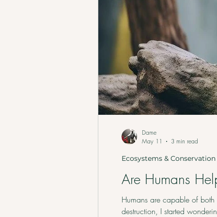
Dame
May 11
3 min read
Ecosystems & Conservation
Are Humans Help
Humans are capable of both s
destruction, I started wonder