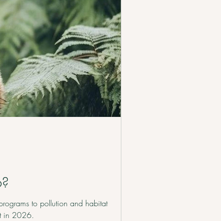
6?
programs to pollution and habitat
it in 2026.