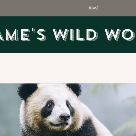
HOME
AME'S WILD W