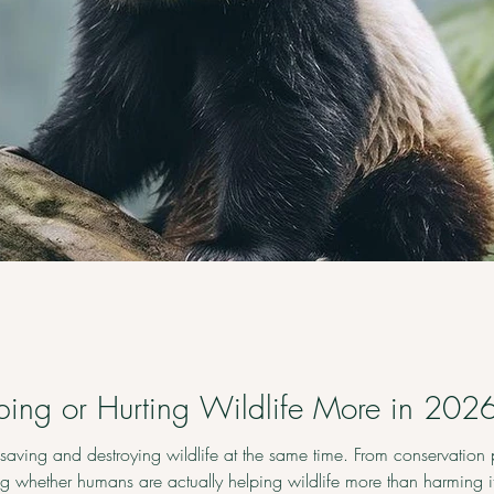
ing or Hurting Wildlife More in 202
aving and destroying wildlife at the same time. From conservation 
ing whether humans are actually helping wildlife more than harming 