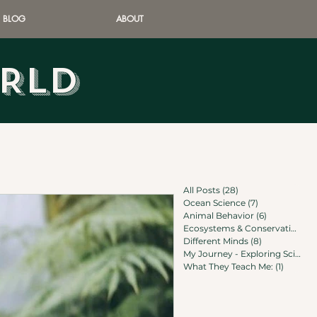
BLOG
ABOUT
ORLD
All Posts
(28)
28 posts
Ocean Science
(7)
7 posts
Animal Behavior
(6)
6 posts
Ecosystems & Conservation
(6)
Different Minds
(8)
8 posts
My Journey - Exploring Science
What They Teach Me:
(1)
1 post